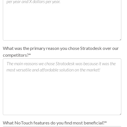
What was the primary reason you chose Stratodesk over our
competitors?
*
What NoTouch features do you find most beneficial?
*