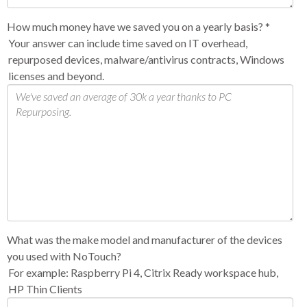
How much money have we saved you on a yearly basis?
*
Your answer can include time saved on IT overhead,
repurposed devices, malware/antivirus contracts, Windows
licenses and beyond.
What was the make model and manufacturer of the devices
you used with NoTouch?
For example: Raspberry Pi 4, Citrix Ready workspace hub,
HP Thin Clients