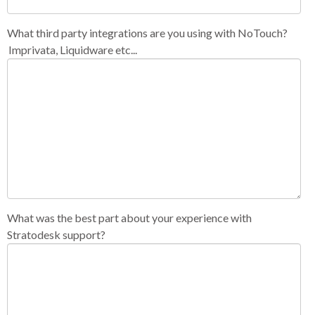
What third party integrations are you using with NoTouch?
Imprivata, Liquidware etc...
What was the best part about your experience with
Stratodesk support?