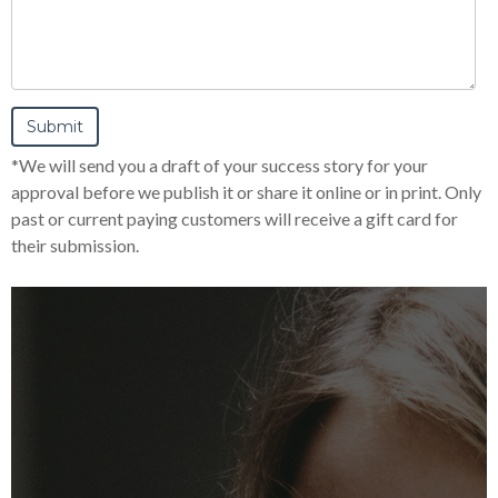
*We will send you a draft of your success story for your
approval before we publish it or share it online or in print. Only
past or current paying customers will receive a gift card for
their submission.