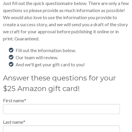
Just fill out the quick questionnaire below. There are only a few
questions so please provide as much information as possible!
We would also love to use the information you provide to
create a success story, and we will send you a draft of the story
we craft for your approval before publishing it online or in
print. Guaranteed.
Fill out the information below.
Our team will review.
And we'll get your gift card to you!
Answer these questions for your
$25 Amazon gift card!
First name
*
Last name
*