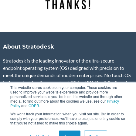
About Stratodesk
Stratodesk is the leading innovator of the ultra-secure
endpoint operating system (OS) designed with precision to
meet the unique demands of modern enterprises. NoTouch OS
is the market-leading zero-trust OS for VDI, DaaS, SaaS, and
This website stores cookies on your computer. These cookies are
Secure Browsing as well as IoT and automation use cases,
used to improve your website experience and provide more
personalized services to you, both on this website and through other
ensuring comprehensive endpoint security on any device and in
media. To find out more about the cookies we use, see our
Privacy
any location, without compromising on manageability, control,
Policy
and
GDPR
.
and end-user experience.
We won't track your information when you visit our site. But in order to
comply with your preferences, we'll have to use just one tiny cookie so
that you're not asked to make this choice again.