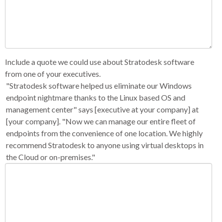
Include a quote we could use about Stratodesk software
from one of your executives.
"Stratodesk software helped us eliminate our Windows
endpoint nightmare thanks to the Linux based OS and
management center" says [executive at your company] at
[your company]. "Now we can manage our entire fleet of
endpoints from the convenience of one location. We highly
recommend Stratodesk to anyone using virtual desktops in
the Cloud or on-premises."