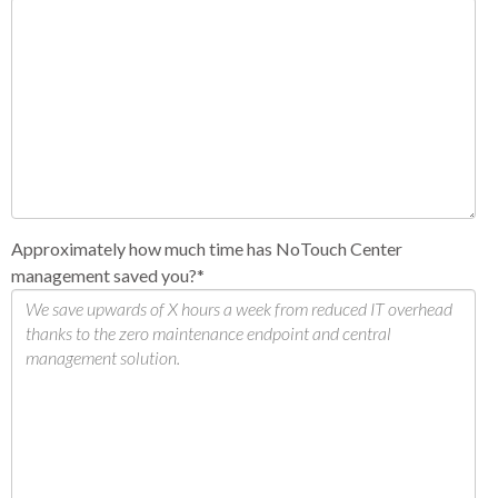
Approximately how much time has NoTouch Center
management saved you?
*