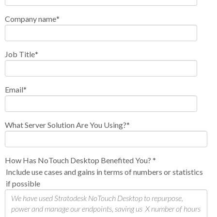
Company name
*
Job Title
*
Email
*
What Server Solution Are You Using?
*
How Has NoTouch Desktop Benefited You?
*
Include use cases and gains in terms of numbers or statistics
if possible