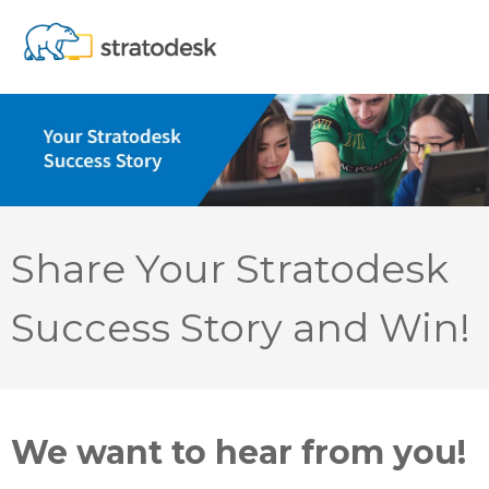
Share Your Stratodesk
Success Story and Win!
We want to hear from you!