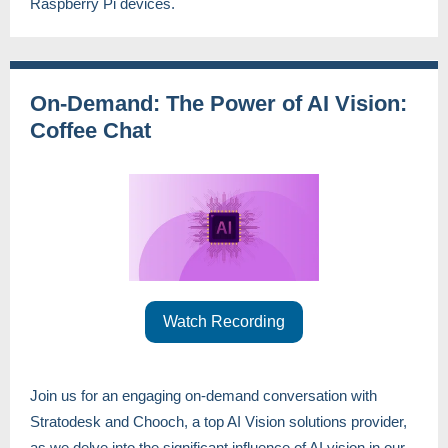
Raspberry Pi devices.
On-Demand: The Power of AI Vision:
Coffee Chat
Watch Recording
Join us for an engaging on-demand conversation with
Stratodesk and Chooch, a top AI Vision solutions provider,
as we delve into the significant influence of AI vision in our