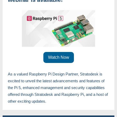
Watch Now
As a valued Raspberry Pi Design Partner, Stratodesk is
excited to unveil the latest advancements and features of
the Pi 5, enhanced management and security capabilities
offered through Stratodesk and Raspberry Pi, and a host of
other exciting updates.