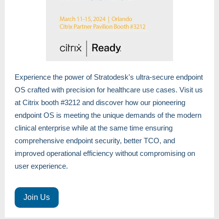
Experience the power of Stratodesk's ultra-secure endpoint
OS crafted with precision for healthcare use cases. Visit us
at Citrix booth #3212 and discover how our pioneering
endpoint OS is meeting the unique demands of the modern
clinical enterprise while at the same time ensuring
comprehensive endpoint security, better TCO, and
improved operational efficiency without compromising on
user experience.
Join Us