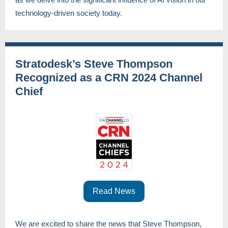
technology-driven society today.
Stratodesk’s Steve Thompson
Recognized as a CRN 2024 Channel
Chief
Read News
We are excited to share the news that Steve Thompson,