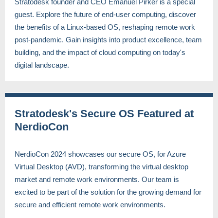
Stratodesk founder and CEO Emanuel Pirker is a special
guest. Explore the future of end-user computing, discover
the benefits of a Linux-based OS, reshaping remote work
post-pandemic. Gain insights into product excellence, team
building, and the impact of cloud computing on today's
digital landscape.
Stratodesk's Secure OS Featured at
NerdioCon
NerdioCon 2024 showcases our secure OS, for Azure
Virtual Desktop (AVD), transforming the virtual desktop
market and remote work environments. Our team is
excited to be part of the solution for the growing demand for
secure and efficient remote work environments.