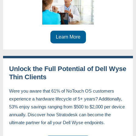
Learn More
Unlock the Full Potential of Dell Wyse
Thin Clients
Were you aware that 61% of NoTouch OS customers
experience a hardware lifecycle of 5+ years? Additionally,
53% enjoy savings ranging from $500 to $2,000 per device
annually. Discover how Stratodesk can become the
ultimate partner for all your Dell Wyse endpoints.