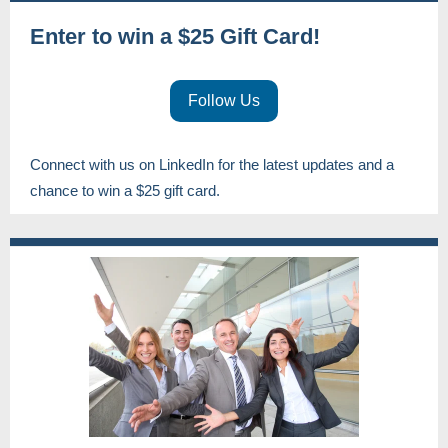
Enter to win a $25 Gift Card!
Follow Us
Connect with us on LinkedIn for the latest updates and a
chance to win a $25 gift card.