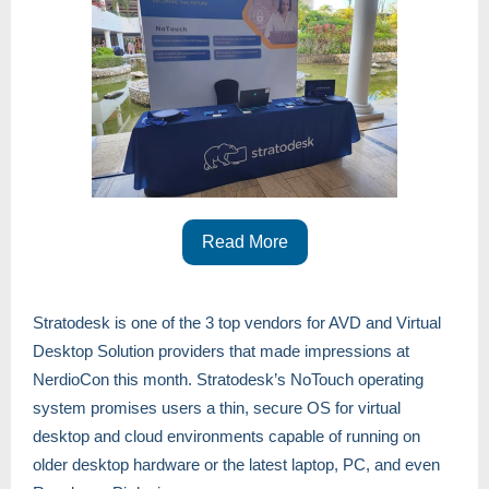
Read More
Stratodesk is one of the 3 top vendors for AVD and Virtual
Desktop Solution providers that made impressions at
NerdioCon this month. Stratodesk’s NoTouch operating
system promises users a thin, secure OS for virtual
desktop and cloud environments capable of running on
older desktop hardware or the latest laptop, PC, and even