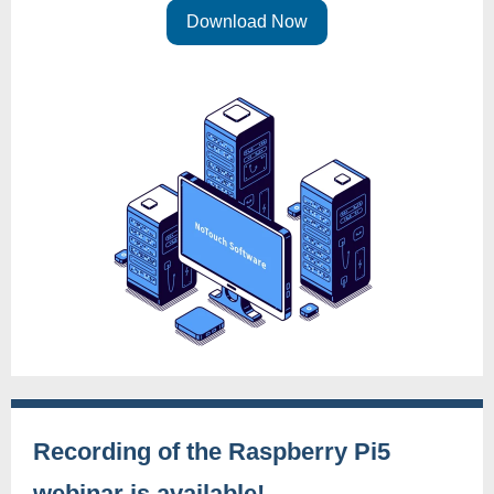
Download Now
Recording of the Raspberry Pi5
webinar is available!