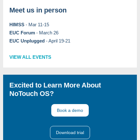
Meet us in person
HIMSS
- Mar 11-15
EUC Forum
-
March 26
EUC Unplugged
- April 19-21
VIEW ALL EVENTS
Excited to Learn More About
NoTouch OS?
Book a demo
Download trial