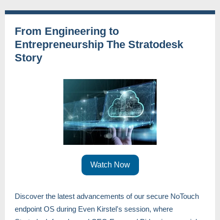
From Engineering to
Entrepreneurship The Stratodesk
Story
Watch Now
Discover the latest advancements of our secure NoTouch
endpoint OS during Even Kirstel's session, where