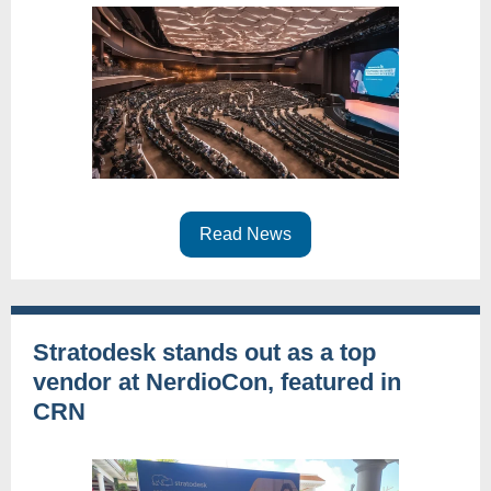
Read News
Stratodesk stands out as a top
vendor at NerdioCon, featured in
CRN