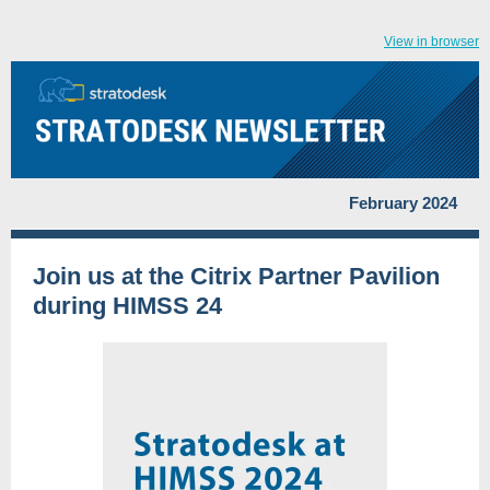
View in browser
February 2024
Join us at the Citrix Partner Pavilion
during HIMSS 24