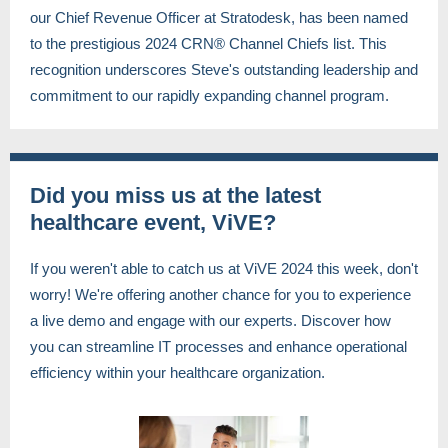
our Chief Revenue Officer at Stratodesk, has been named
to the prestigious 2024 CRN® Channel Chiefs list. This
recognition underscores Steve's outstanding leadership and
commitment to our rapidly expanding channel program.
Did you miss us at the latest
healthcare event, ViVE?
If you weren't able to catch us at ViVE 2024 this week, don't
worry! We're offering another chance for you to experience
a live demo and engage with our experts. Discover how
you can streamline IT processes and enhance operational
efficiency within your healthcare organization.