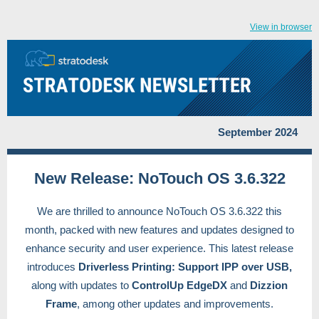
View in browser
September 2024
New Release: NoTouch OS 3.6.322
We are thrilled to announce NoTouch OS 3.6.322 this
month, packed with new features and updates designed to
enhance security and user experience. This latest release
introduces
Driverless Printing: Support IPP over USB,
along with updates to
ControlUp EdgeDX
and
Dizzion
Frame
, among other updates and improvements.