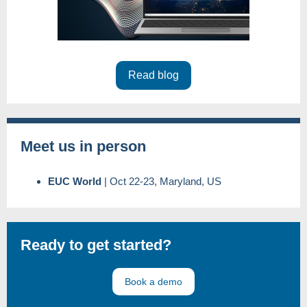
Read blog
Meet us in person
EUC World
|
Oct 22-23, Maryland, US
Ready to get started?
Book a demo