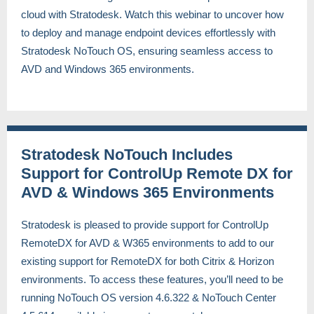
cloud with Stratodesk. Watch this webinar to uncover how
to deploy and manage endpoint devices effortlessly with
Stratodesk NoTouch OS, ensuring seamless access to
AVD and Windows 365 environments.
Stratodesk NoTouch Includes
Support for ControlUp Remote DX for
AVD & Windows 365 Environments
Stratodesk is pleased to provide support for ControlUp
RemoteDX for AVD & W365 environments to add to our
existing support for RemoteDX for both Citrix & Horizon
environments. To access these features, you’ll need to be
running NoTouch OS version 4.6.322 & NoTouch Center