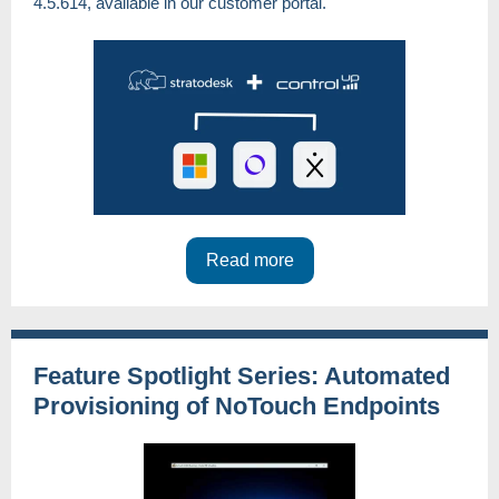
4.5.614, available in our customer portal.
Read more
Feature Spotlight Series: Automated
Provisioning of NoTouch Endpoints