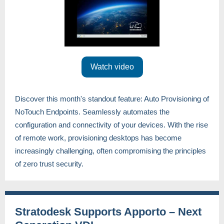
Watch video
Discover this month's standout feature: Auto Provisioning of
NoTouch Endpoints. Seamlessly automates the
configuration and connectivity of your devices. With the rise
of remote work, provisioning desktops has become
increasingly challenging, often compromising the principles
of zero trust security.
Stratodesk Supports Apporto – Next