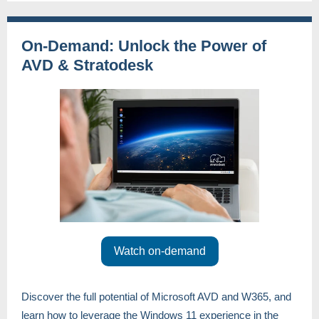
On-Demand: Unlock the Power of
AVD & Stratodesk
Watch on-demand
Discover the full potential of Microsoft AVD and W365, and
learn how to leverage the Windows 11 experience in the