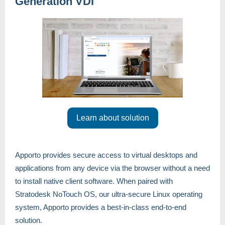
Generation VDI
Learn about solution
Apporto provides secure access to virtual desktops and
applications from any device via the browser without a need
to install native client software. When paired with
Stratodesk NoTouch OS, our ultra-secure Linux operating
system, Apporto provides a best-in-class end-to-end
solution.