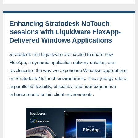
Enhancing Stratodesk NoTouch
Sessions with Liquidware FlexApp-
Delivered Windows Applications
Stratodesk and Liquidware are excited to share how
FlexApp, a dynamic application delivery solution, can
revolutionize the way we experience Windows applications
on Stratodesk NoTouch environments. This synergy offers
unparalleled flexibility, efficiency, and user experience
enhancements to thin client environments.