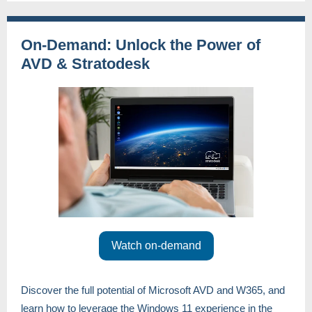
On-Demand: Unlock the Power of
AVD & Stratodesk
Watch on-demand
Discover the full potential of Microsoft AVD and W365, and
learn how to leverage the Windows 11 experience in the