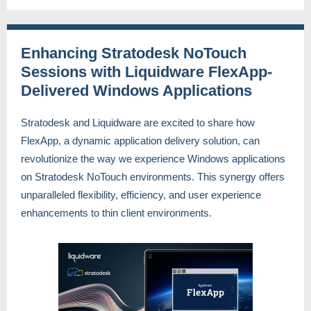
Enhancing Stratodesk NoTouch
Sessions with Liquidware FlexApp-
Delivered Windows Applications
Stratodesk and Liquidware are excited to share how
FlexApp, a dynamic application delivery solution, can
revolutionize the way we experience Windows applications
on Stratodesk NoTouch environments. This synergy offers
unparalleled flexibility, efficiency, and user experience
enhancements to thin client environments.