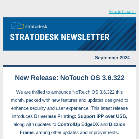
View in browser
September 2024
New Release: NoTouch OS 3.6.322
We are thrilled to announce NoTouch OS 3.6.322 this
month, packed with new features and updates designed to
enhance security and user experience. This latest release
introduces
Driverless Printing: Support IPP over USB,
along with updates to
ControlUp EdgeDX
and
Dizzion
Frame
, among other updates and improvements.