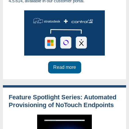
4.5.614, available in our customer portal.
Read more
Feature Spotlight Series: Automated
Provisioning of NoTouch Endpoints