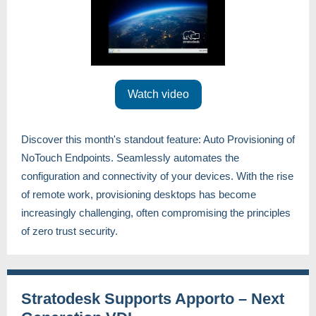
Watch video
Discover this month's standout feature: Auto Provisioning of
NoTouch Endpoints. Seamlessly automates the
configuration and connectivity of your devices. With the rise
of remote work, provisioning desktops has become
increasingly challenging, often compromising the principles
of zero trust security.
Stratodesk Supports Apporto – Next