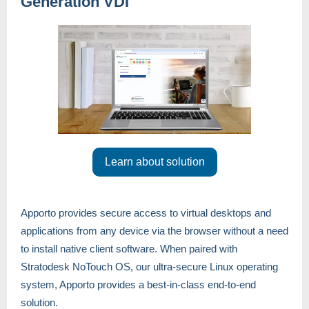
Generation VDI
Learn about solution
Apporto provides secure access to virtual desktops and
applications from any device via the browser without a need
to install native client software. When paired with
Stratodesk NoTouch OS, our ultra-secure Linux operating
system, Apporto provides a best-in-class end-to-end
solution.