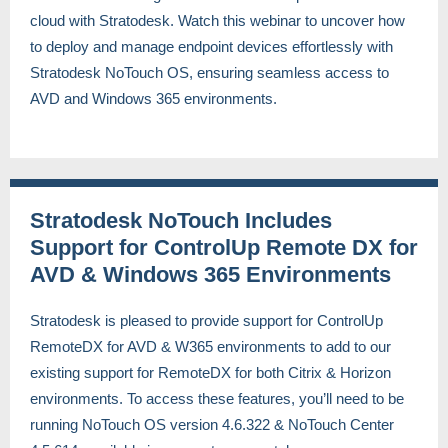
cloud with Stratodesk. Watch this webinar to uncover how
to deploy and manage endpoint devices effortlessly with
Stratodesk NoTouch OS, ensuring seamless access to
AVD and Windows 365 environments.
Stratodesk NoTouch Includes
Support for ControlUp Remote DX for
AVD & Windows 365 Environments
Stratodesk is pleased to provide support for ControlUp
RemoteDX for AVD & W365 environments to add to our
existing support for RemoteDX for both Citrix & Horizon
environments. To access these features, you’ll need to be
running NoTouch OS version 4.6.322 & NoTouch Center