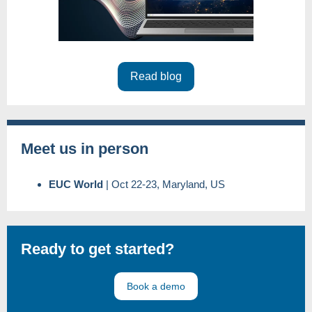
Read blog
Meet us in person
EUC World
|
Oct 22-23, Maryland, US
Ready to get started?
Book a demo